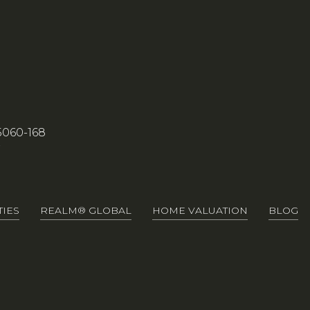
5060-168
7
IES
REALM® GLOBAL
HOME VALUATION
BLOG