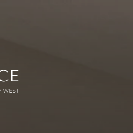
CE
Y WEST