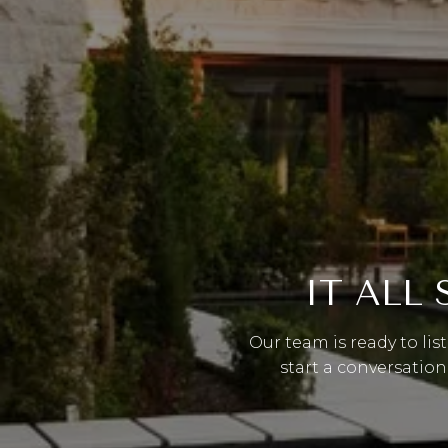
IT ALL
Our team is ready to lis
start a conversation