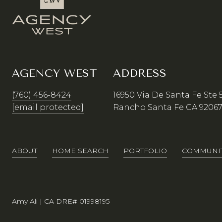
AGENCY WEST
ADDRESS
(760) 456-8424
16950 Via De Santa Fe Ste 
[email protected]
Rancho Santa Fe CA 9206
ABOUT
HOME SEARCH
PORTFOLIO
COMMUNIT
Amy Ali | CA DRE# 01998195