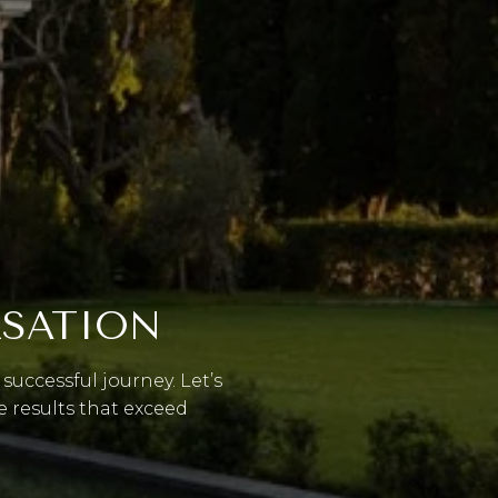
RSATION
successful journey. Let’s
e results that exceed