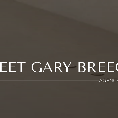
EET GARY BREE
AGENC