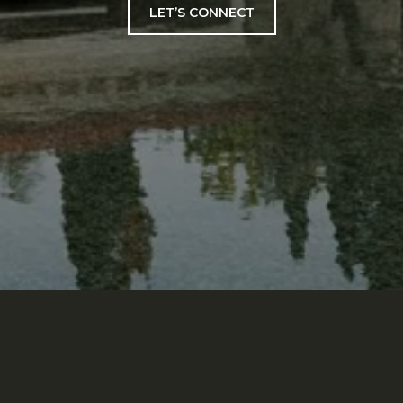
LET’S CONNECT