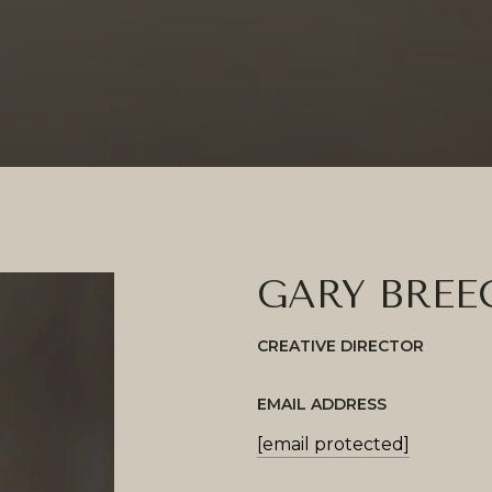
GARY BREE
CREATIVE DIRECTOR
EMAIL ADDRESS
[email protected]