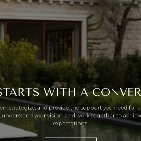
 STARTS WITH A CONVE
ten, strategize, and provide the support you need for a 
, understand your vision, and work together to achiev
expectations.