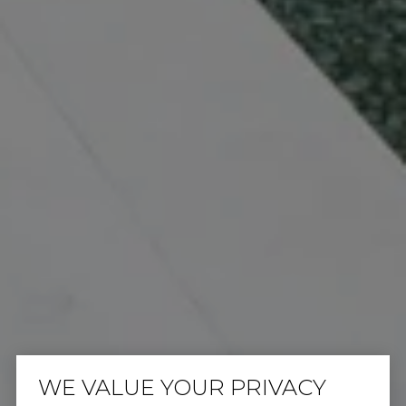
WE VALUE YOUR PRIVACY
IT ALL STARTS WITH