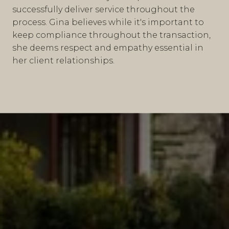
successfully deliver service throughout the
process. Gina believes while it's important to
keep compliance throughout the transaction,
she deems respect and empathy essential in
her client relationships.