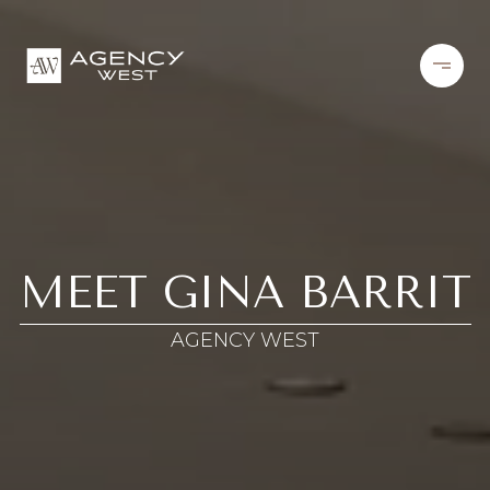
MEET GINA BARRIT
AGENCY WEST