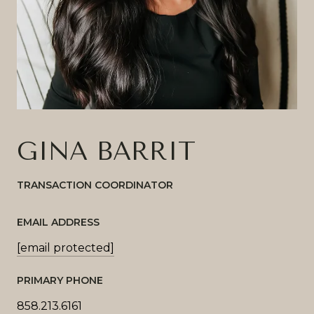
GINA BARRIT
TRANSACTION COORDINATOR
EMAIL ADDRESS
[email protected]
PRIMARY PHONE
858.213.6161