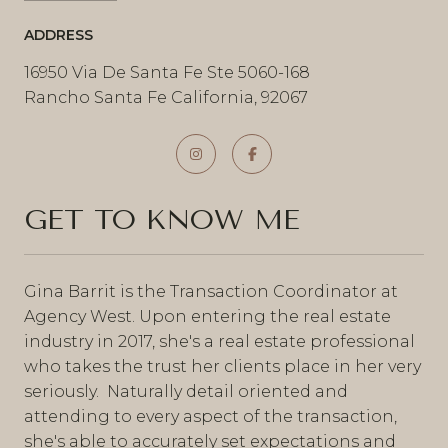
ADDRESS
16950 Via De Santa Fe Ste 5060-168
Rancho Santa Fe California, 92067
GET TO KNOW ME
Gina Barrit is the Transaction Coordinator at
Agency West. Upon entering the real estate
industry in 2017, she's a real estate professional
who takes the trust her clients place in her very
seriously. Naturally detail oriented and
attending to every aspect of the transaction,
she's able to accurately set expectations and