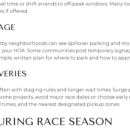
vel time or shift errands to off‑peak windows. Many loca
 if offered.
AGE
earby neighborhoods can see spillover parking and more 
d your HOA. Some communities post temporary signag
 simple, written plan for where to park and how to app
VERIES
 often with staging rules and longer wait times. Surge
r home projects, avoid major race dates or choose earl
d times, and the nearest designated pickup zones.
URING RACE SEASON