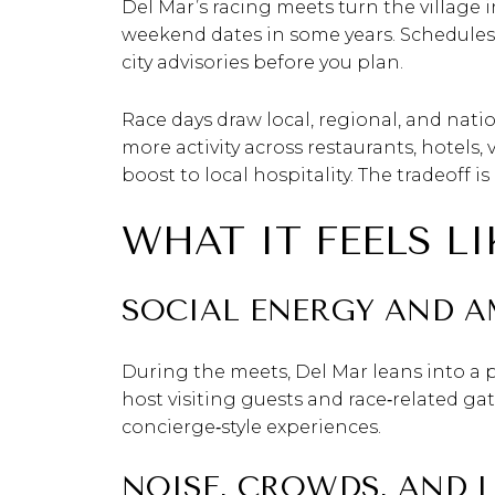
Del Mar’s racing meets turn the village 
weekend dates in some years. Schedules
city advisories before you plan.
Race days draw local, regional, and nati
more activity across restaurants, hotels,
boost to local hospitality. The tradeoff i
WHAT IT FEELS L
SOCIAL ENERGY AND A
During the meets, Del Mar leans into a p
host visiting guests and race‑related gat
concierge‑style experiences.
NOISE, CROWDS, AND 