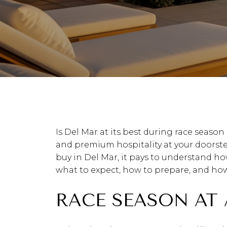
Is Del Mar at its best during race season 
and premium hospitality at your doorstep,
buy in Del Mar, it pays to understand how
what to expect, how to prepare, and how t
RACE SEASON AT