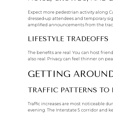
Expect more pedestrian activity along C
dressed‑up attendees and temporary signa
amplified announcements from the track,
LIFESTYLE TRADEOFFS
The benefits are real. You can host frien
also real. Privacy can feel thinner on pe
GETTING AROUND
TRAFFIC PATTERNS TO 
Traffic increases are most noticeable du
evening. The Interstate 5 corridor and 