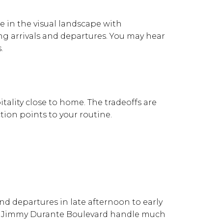
 in the visual landscape with
ng arrivals and departures. You may hear
.
tality close to home. The tradeoffs are
tion points to your routine.
and departures in late afternoon to early
 and Jimmy Durante Boulevard handle much