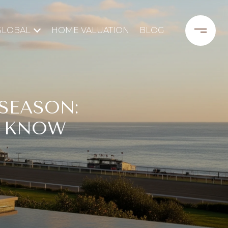
GLOBAL
HOME VALUATION
BLOG
SEASON:
 KNOW