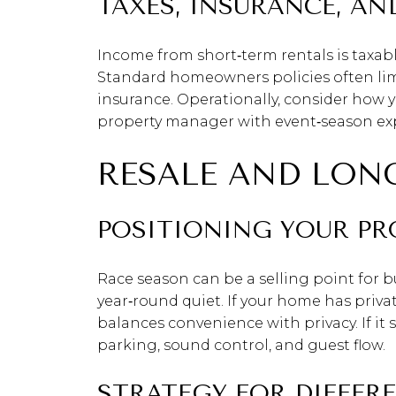
TAXES, INSURANCE, A
Income from short‑term rentals is taxabl
Standard homeowners policies often limit
insurance. Operationally, consider how 
property manager with event‑season exp
RESALE AND LON
POSITIONING YOUR PR
Race season can be a selling point for b
year‑round quiet. If your home has priva
balances convenience with privacy. If it
parking, sound control, and guest flow.
STRATEGY FOR DIFFERE