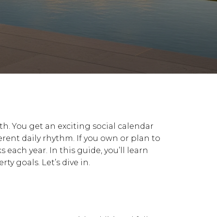
oth. You get an exciting social calendar
erent daily rhythm. If you own or plan to
each year. In this guide, you’ll learn
y goals. Let’s dive in.