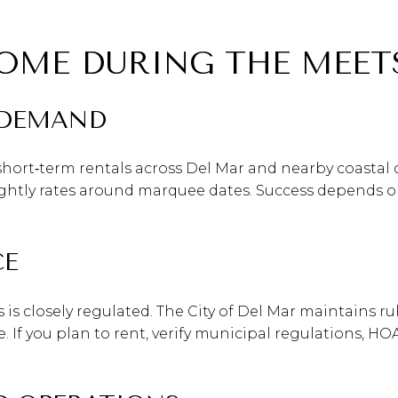
OME DURING THE MEET
 DEMAND
hort‑term rentals across Del Mar and nearby coastal 
ly rates around marquee dates. Success depends on y
CE
ies is closely regulated. The City of Del Mar maintains
 If you plan to rent, verify municipal regulations, H