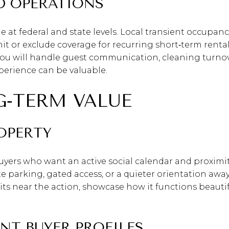
ND OPERATIONS
e at federal and state levels. Local transient occupan
 or exclude coverage for recurring short‑term rentals
you will handle guest communication, cleaning turnov
erience can be valuable.
G‑TERM VALUE
OPERTY
uyers who want an active social calendar and proximity
te parking, gated access, or a quieter orientation awa
 sits near the action, showcase how it functions beaut
NT BUYER PROFILES