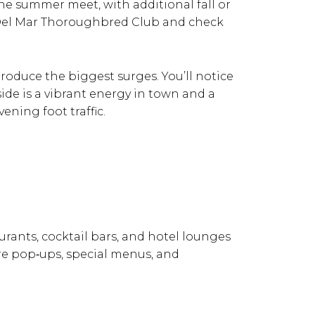
the summer meet, with additional fall or
e Del Mar Thoroughbred Club and check
produce the biggest surges. You’ll notice
side is a vibrant energy in town and a
ening foot traffic.
urants, cocktail bars, and hotel lounges
more pop‑ups, special menus, and