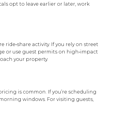
ls opt to leave earlier or later, work
ride‑share activity. If you rely on street
e or use guest permits on high‑impact
roach your property.
 pricing is common. If you’re scheduling
y morning windows. For visiting guests,