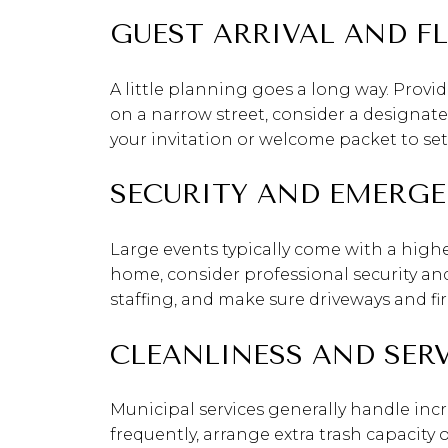
GUEST ARRIVAL AND F
A little planning goes a long way. Provid
on a narrow street, consider a designate
your invitation or welcome packet to set
SECURITY AND EMERGE
Large events typically come with a higher
home, consider professional security an
staffing, and make sure driveways and f
CLEANLINESS AND SER
Municipal services generally handle incr
frequently, arrange extra trash capacity 