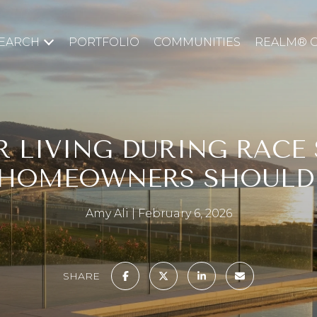
EARCH
PORTFOLIO
COMMUNITIES
REALM® 
R LIVING DURING RACE 
 HOMEOWNERS SHOULD
Amy Ali
February 6, 2026
SHARE