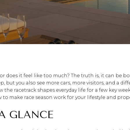
or does it feel like too much? The truth is, it can be b
 but you also see more cars, more visitors, and a diff
 the racetrack shapes everyday life for a few key weeks 
o make race season work for your lifestyle and propert
 A GLANCE