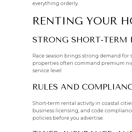
everything orderly.
RENTING YOUR H
STRONG SHORT‑TERM
Race season brings strong demand for s
properties often command premium night
service level.
RULES AND COMPLIAN
Short‑term rental activity in coastal cit
business licensing, and code compliance.
policies before you advertise.