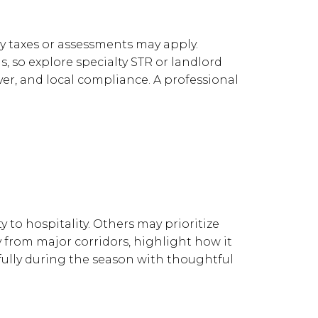
cy taxes or assessments may apply.
, so explore specialty STR or landlord
er, and local compliance. A professional
 to hospitality. Others may prioritize
y from major corridors, highlight how it
ifully during the season with thoughtful