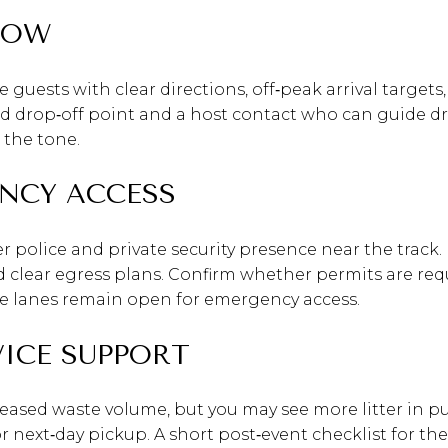
LOW
e guests with clear directions, off‑peak arrival target
d drop‑off point and a host contact who can guide dri
 the tone.
NCY ACCESS
 police and private security presence near the track. 
d clear egress plans. Confirm whether permits are req
ire lanes remain open for emergency access.
VICE SUPPORT
eased waste volume, but you may see more litter in pub
or next‑day pickup. A short post‑event checklist for t