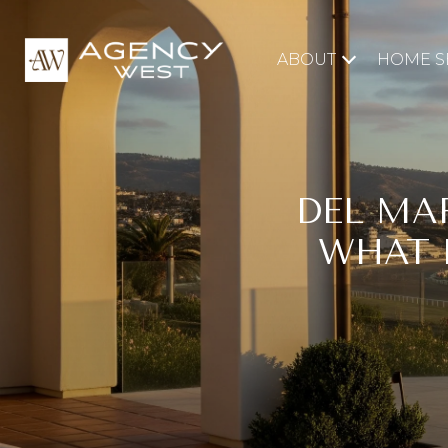
ABOUT
HOME S
DEL MA
WHAT