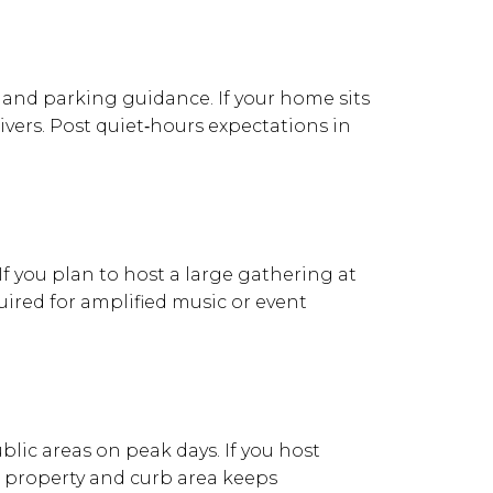
s, and parking guidance. If your home sits
vers. Post quiet‑hours expectations in
If you plan to host a large gathering at
uired for amplified music or event
lic areas on peak days. If you host
he property and curb area keeps