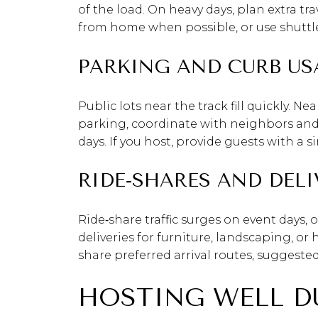
of the load. On heavy days, plan extra tra
from home when possible, or use shuttles
PARKING AND CURB US
Public lots near the track fill quickly. N
parking, coordinate with neighbors an
days. If you host, provide guests with a
RIDE‑SHARES AND DELI
Ride‑share traffic surges on event days,
deliveries for furniture, landscaping, o
share preferred arrival routes, suggeste
HOSTING WELL D