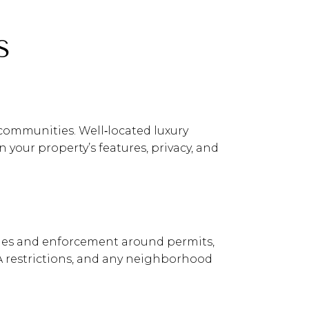
S
communities. Well‑located luxury
our property’s features, privacy, and
 rules and enforcement around permits,
OA restrictions, and any neighborhood