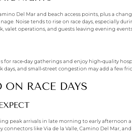
amino Del Mar and beach access points, plus a change
ge. Noise tends to rise on race days, especially duri
 valet operations, and guests leaving evening events
ds for race‑day gatherings and enjoy high‑quality hospi
ak days, and small‑street congestion may add a few fric
 ON RACE DAYS
EXPECT
ring peak arrivals in late morning to early afternoon 
key connectors like Via de la Valle, Camino Del Mar,