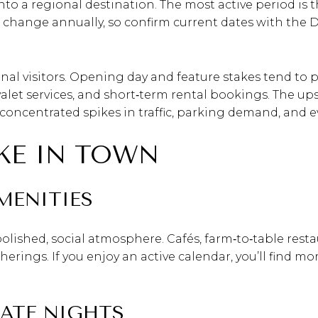
into a regional destination. The most active period is 
 change annually, so confirm current dates with th
onal visitors. Opening day and feature stakes tend to 
 valet services, and short‑term rental bookings. The up
s concentrated spikes in traffic, parking demand, and ev
IKE IN TOWN
MENITIES
olished, social atmosphere. Cafés, farm‑to‑table resta
herings. If you enjoy an active calendar, you’ll find 
LATE NIGHTS