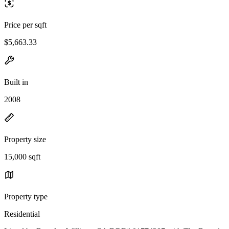
Price per sqft
$5,663.33
Built in
2008
Property size
15,000 sqft
Property type
Residential