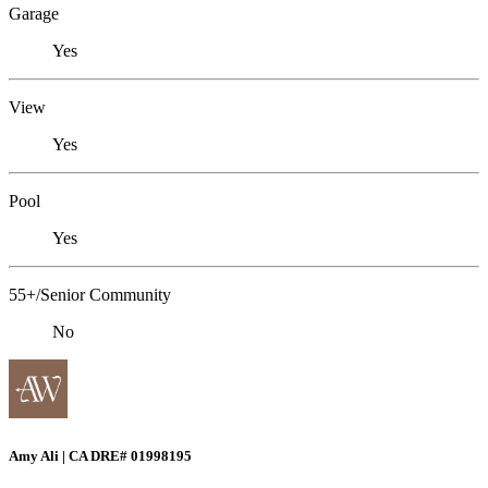
Garage
Yes
View
Yes
Pool
Yes
55+/Senior Community
No
Amy Ali | CA DRE# 01998195