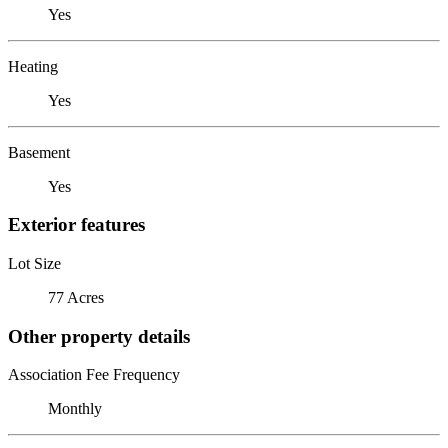
Yes
Heating
Yes
Basement
Yes
Exterior features
Lot Size
77 Acres
Other property details
Association Fee Frequency
Monthly