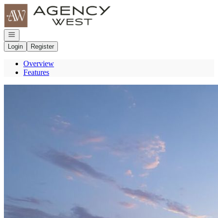
Go to: Homepage
Open navigation
Login
Register
Overview
Features