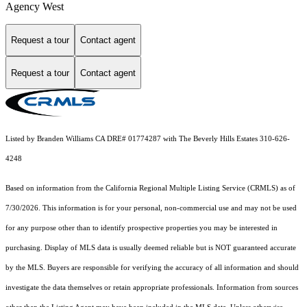
Agency West
Request a tour
Contact agent
Request a tour
Contact agent
Listed by Branden Williams CA DRE# 01774287 with The Beverly Hills Estates 310-626-
4248
Based on information from the
California Regional Multiple Listing Service (CRMLS)
as of
7/30/2026. This information is for your personal, non-commercial use and may not be used
for any purpose other than to identify prospective properties you may be interested in
purchasing. Display of MLS data is usually deemed reliable but is NOT guaranteed accurate
by the MLS. Buyers are responsible for verifying the accuracy of all information and should
investigate the data themselves or retain appropriate professionals. Information from sources