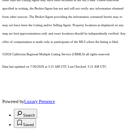
other than the Listing Agent may have been included in the MLS data. Unless otherwise
specified in writing, the Broker/Agent has not and will not verify any information obtained
from other sources. The Broker/Agent providing the information contained herein may or
may not have been the Listing and/or Selling Agent. Property locations as displayed on any
map are best approximations only and exact locations should be independently verified. Any
offer of compensation is made only to participants of the MLS where the listing is filed.
©2026
California Regional Multiple Listing Service (CRMLS)
all rights reserved.
Data last updated on 7/30/2026 at 3:21 AM UTC Last Checked: 3:21 AM UTC
Powered by
Luxury Presence
Search
Saved