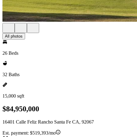
All photos
26 Beds
32 Baths
15,000 sqft
$84,950,000
16401 Calle Feliz Rancho Santa Fe CA, 92067
Est. payment:
$519,393/mo