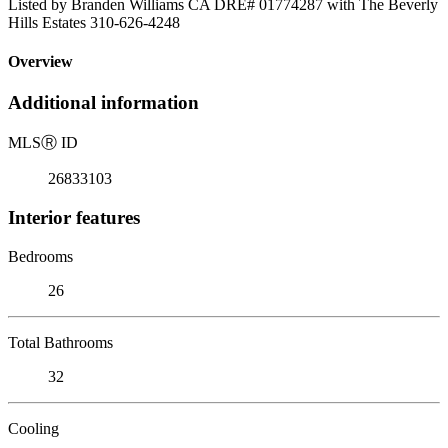
Listed by Branden Williams CA DRE# 01774287 with The Beverly
Hills Estates 310-626-4248
Overview
Additional information
MLS
Ⓡ
ID
26833103
Interior features
Bedrooms
26
Total Bathrooms
32
Cooling