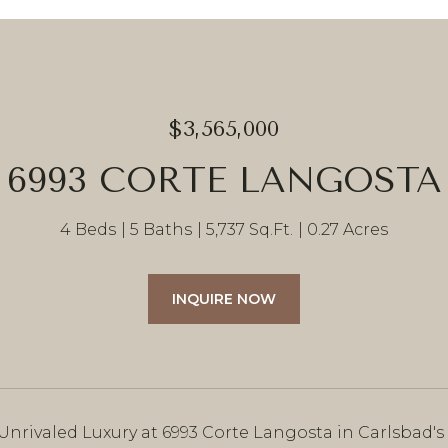
$3,565,000
6993 CORTE LANGOSTA
4 Beds
5 Baths
5,737 Sq.Ft.
0.27 Acres
INQUIRE NOW
 Unrivaled Luxury at 6993 Corte Langosta in Carlsbad'