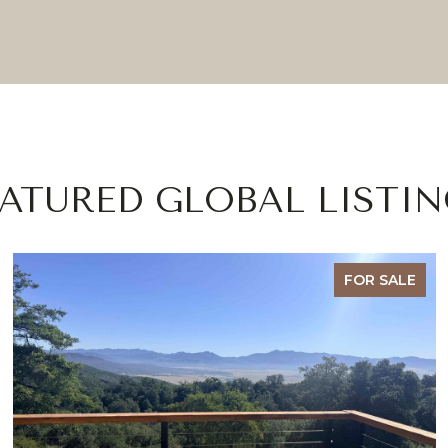
EATURED GLOBAL LISTIN
FOR SALE