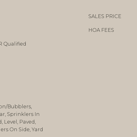
SALES PRICE
HOA FEES
R Qualified
ion/Bubblers,
r, Sprinklers In
 Level, Paved,
lers On Side, Yard