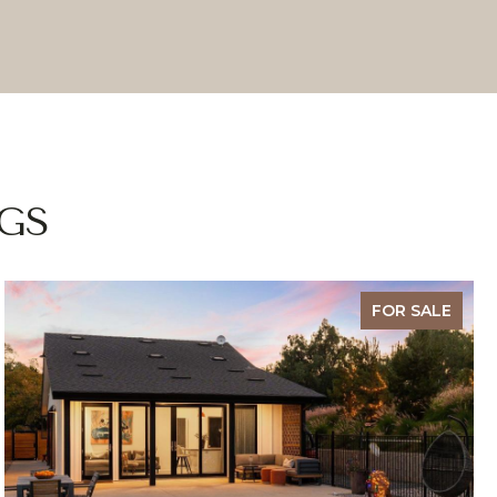
GS
FOR SALE