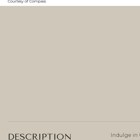
Courtesy of Compass
DESCRIPTION
Indulge in