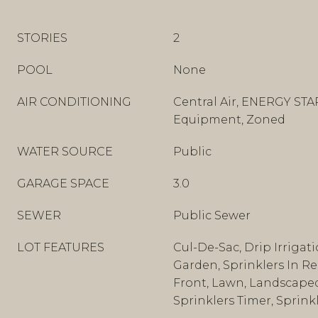
STORIES
2
POOL
None
AIR CONDITIONING
Central Air, ENERGY STA
Equipment, Zoned
WATER SOURCE
Public
GARAGE SPACE
3.0
SEWER
Public Sewer
LOT FEATURES
Cul-De-Sac, Drip Irrigat
Garden, Sprinklers In Rea
Front, Lawn, Landscaped,
Sprinklers Timer, Sprink