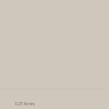
0.27 Acres