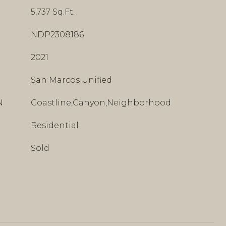
5,737 Sq.Ft.
NDP2308186
2021
San Marcos Unified
N
Coastline,Canyon,Neighborhood
Residential
Sold