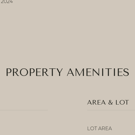
, 2024
PROPERTY AMENITIES
AREA & LOT
LOT AREA