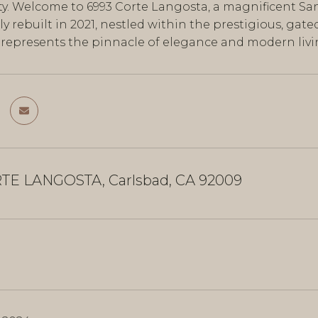
y. Welcome to 6993 Corte Langosta, a magnificent Sant
y rebuilt in 2021, nestled within the prestigious, gat
e represents the pinnacle of elegance and modern liv
TE LANGOSTA, Carlsbad, CA 92009