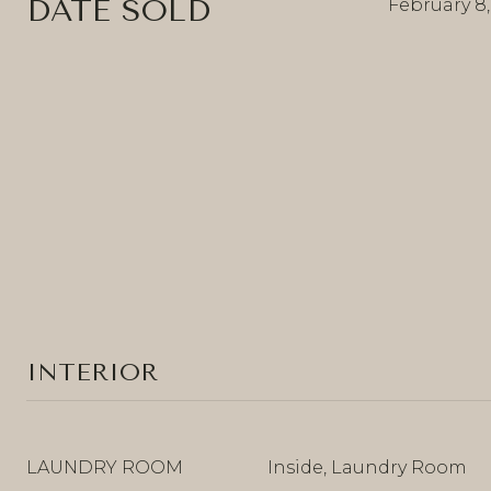
DATE SOLD
February 8
INTERIOR
LAUNDRY ROOM
Inside, Laundry Room