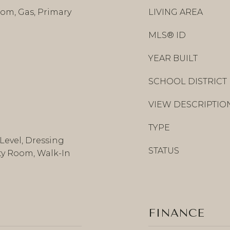
om, Gas, Primary
LIVING AREA
MLS® ID
YEAR BUILT
SCHOOL DISTRICT
VIEW DESCRIPTIO
TYPE
Level, Dressing
STATUS
ity Room, Walk-In
FINANCE