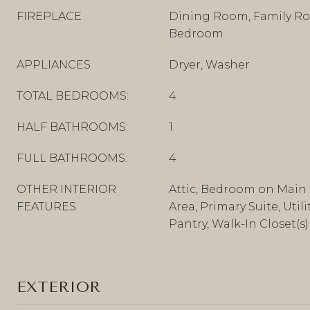
FIREPLACE
Dining Room, Family Ro
Bedroom
APPLIANCES
Dryer, Washer
TOTAL BEDROOMS:
4
HALF BATHROOMS:
1
FULL BATHROOMS:
4
OTHER INTERIOR
Attic, Bedroom on Main 
FEATURES
Area, Primary Suite, Util
Pantry, Walk-In Closet(s)
EXTERIOR