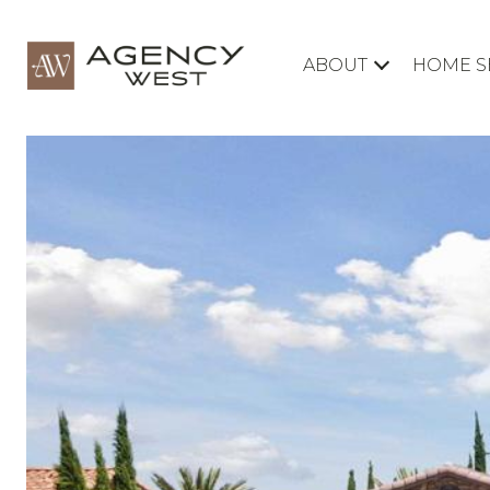
ABOUT
HOME S