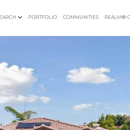
EARCH
PORTFOLIO
COMMUNITIES
REALM® 