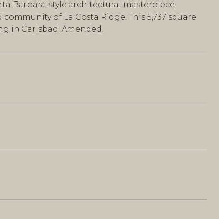
a Barbara-style architectural masterpiece,
ed community of La Costa Ridge. This 5,737 square
ing in Carlsbad. Amended.