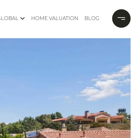
GLOBAL
HOME VALUATION
BLOG