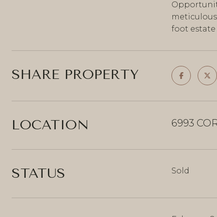
Opportunit
meticulousl
foot estat
SHARE PROPERTY
LOCATION
6993 COR
STATUS
Sold