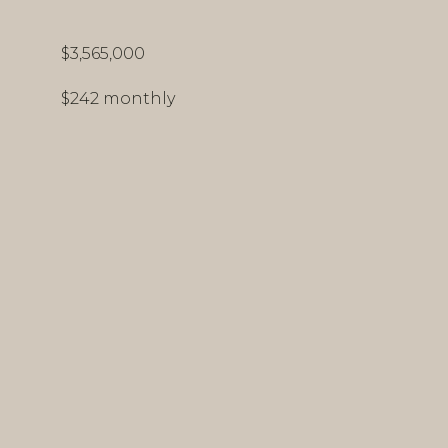
$3,565,000
$242 monthly