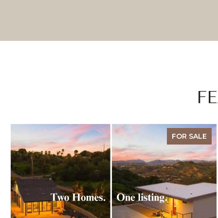
F
FOR SALE