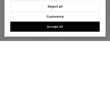
Reject all
Customize
Accept all