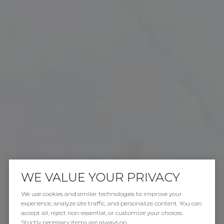
WE VALUE YOUR PRIVACY
We use cookies and similar technologies to improve your
experience, analyze site traffic, and personalize content. You can
accept all, reject non-essential, or customize your choices.
Strictly necessary items are always on.