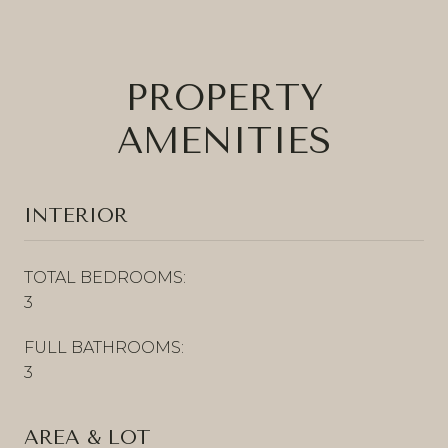
PROPERTY
AMENITIES
INTERIOR
TOTAL BEDROOMS:
3
FULL BATHROOMS:
3
AREA & LOT