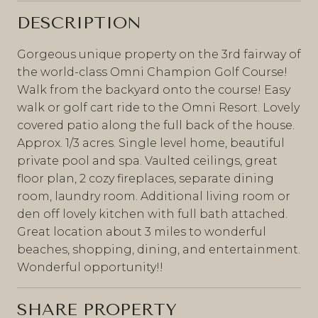
DESCRIPTION
Gorgeous unique property on the 3rd fairway of
the world-class Omni Champion Golf Course!
Walk from the backyard onto the course! Easy
walk or golf cart ride to the Omni Resort. Lovely
covered patio along the full back of the house.
Approx. 1/3 acres. Single level home, beautiful
private pool and spa. Vaulted ceilings, great
floor plan, 2 cozy fireplaces, separate dining
room, laundry room. Additional living room or
den off lovely kitchen with full bath attached.
Great location about 3 miles to wonderful
beaches, shopping, dining, and entertainment.
Wonderful opportunity!!
SHARE PROPERTY