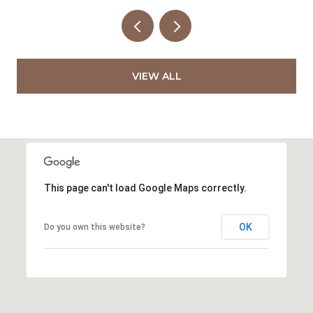
VIEW ALL
This page can't load Google Maps correctly.
OK
Do you own this website?