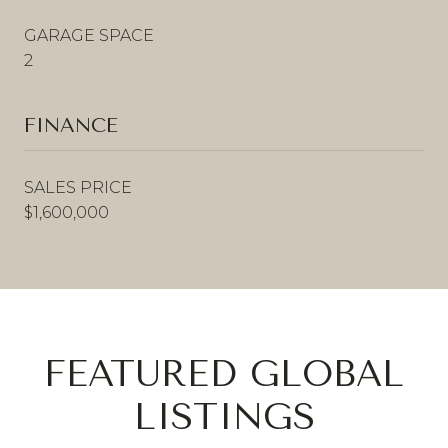
GARAGE SPACE
2
FINANCE
SALES PRICE
$1,600,000
FEATURED GLOBAL
LISTINGS