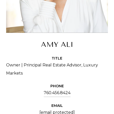
AMY ALI
TITLE
Owner | Principal Real Estate Advisor, Luxury
Markets
PHONE
760.456.8424
EMAIL
[email protected]