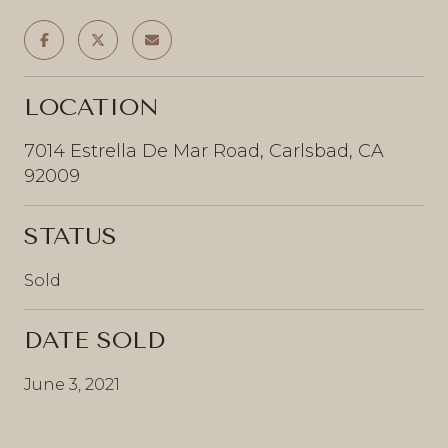
LOCATION
7014 Estrella De Mar Road, Carlsbad, CA
92009
STATUS
Sold
DATE SOLD
June 3, 2021