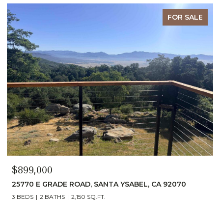
FOR SALE
$899,000
25770 E GRADE ROAD, SANTA YSABEL, CA 92070
3 BEDS
2 BATHS
2,150 SQ.FT.