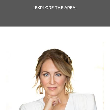
EXPLORE THE AREA