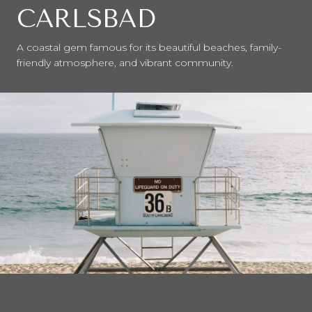
CARLSBAD
A coastal gem famous for its beautiful beaches, family-
friendly atmosphere, and vibrant community.