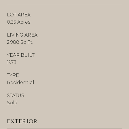
LOT AREA
0.35 Acres
LIVING AREA
2,988 Sq.Ft.
YEAR BUILT
1973
TYPE
Residential
STATUS
Sold
EXTERIOR