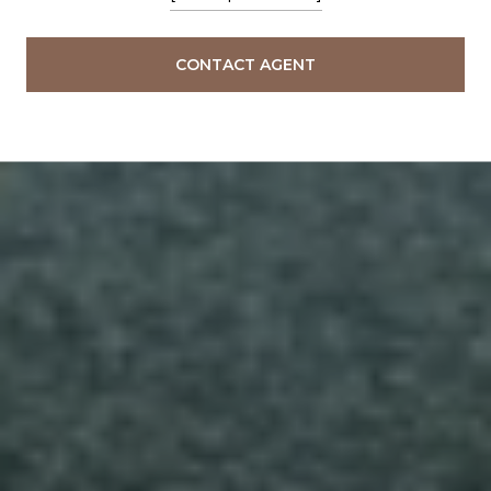
CONTACT AGENT