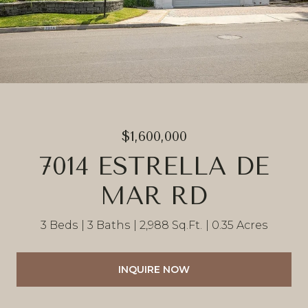
$1,600,000
7014 ESTRELLA DE
MAR RD
3 Beds
3 Baths
2,988 Sq.Ft.
0.35 Acres
INQUIRE NOW