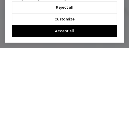
Reject all
Customize
Accept all