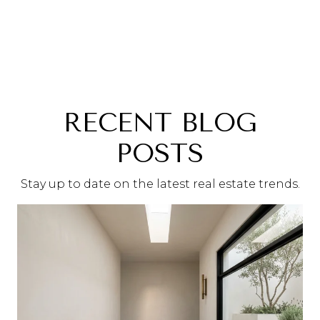
RECENT BLOG
POSTS
Stay up to date on the latest real estate trends.