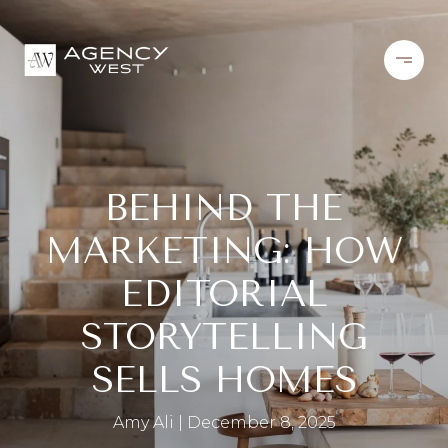
BEHIND THE
MARKETING: HOW
EDITORIAL
STORYTELLING
SELLS HOMES
Amy Ali
December 8, 2025