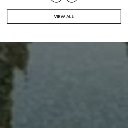
VIEW ALL