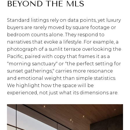
BEYOND THE MLS
Standard listings rely on data points, yet luxury
buyers are rarely moved by square footage or
bedroom counts alone. They respond to
narratives that evoke a lifestyle. For example, a
photograph of a sunlit terrace overlooking the
Pacific, paired with copy that frames it as a
"morning sanctuary" or "the perfect setting for
sunset gatherings," carries more resonance
and emotional weight than simple statistics.
We highlight how the space will be
experienced, not just what its dimensions are.