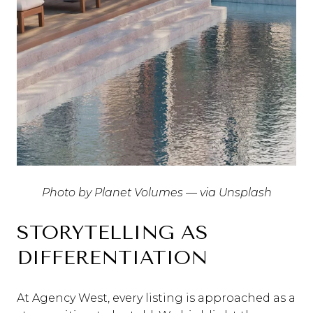
Photo by Planet Volumes — via Unsplash
STORYTELLING AS
DIFFERENTIATION
At Agency West, every listing is approached as a