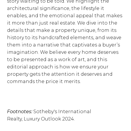
story waiting to be told. We highlight the
architectural significance, the lifestyle it
enables, and the emotional appeal that makes
it more than just real estate. We dive into the
details that make a property unique, from its
history to its handcrafted elements, and weave
them into a narrative that captivates a buyer’s
imagination. We believe every home deserves
to be presented as a work of art, and this
editorial approach is how we ensure your
property gets the attention it deserves and
commands the price it merits.
Footnotes:
Sotheby's International
Realty, Luxury Outlook 2024.