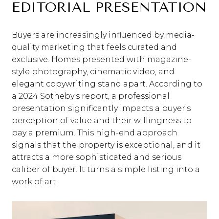
EDITORIAL PRESENTATION
Buyers are increasingly influenced by media-
quality marketing that feels curated and
exclusive. Homes presented with magazine-
style photography, cinematic video, and
elegant copywriting stand apart. According to
a 2024 Sotheby's report, a professional
presentation significantly impacts a buyer's
perception of value and their willingness to
pay a premium. This high-end approach
signals that the property is exceptional, and it
attracts a more sophisticated and serious
caliber of buyer. It turns a simple listing into a
work of art.