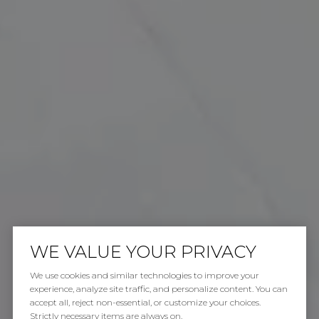
WE VALUE YOUR PRIVACY
We use cookies and similar technologies to improve your
experience, analyze site traffic, and personalize content. You can
accept all, reject non-essential, or customize your choices.
Strictly necessary items are always on.