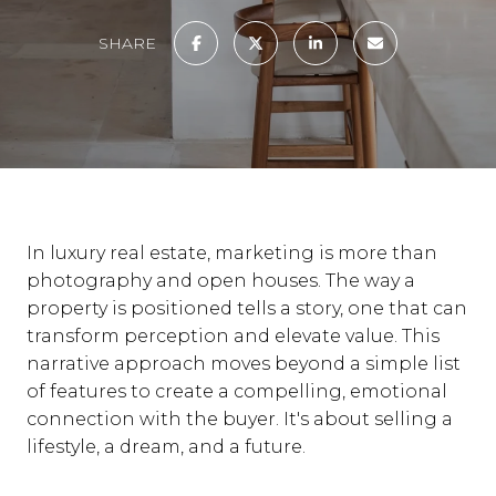
SHARE
In luxury real estate, marketing is more than
photography and open houses. The way a
property is positioned tells a story, one that can
transform perception and elevate value. This
narrative approach moves beyond a simple list
of features to create a compelling, emotional
connection with the buyer. It's about selling a
lifestyle, a dream, and a future.