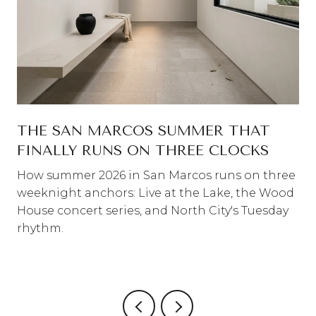
THE SAN MARCOS SUMMER THAT
FINALLY RUNS ON THREE CLOCKS
How summer 2026 in San Marcos runs on three
weeknight anchors: Live at the Lake, the Wood
House concert series, and North City's Tuesday
rhythm.