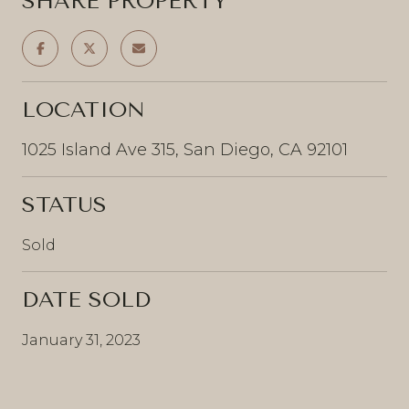
SHARE PROPERTY
LOCATION
1025 Island Ave 315, San Diego, CA 92101
STATUS
Sold
DATE SOLD
January 31, 2023