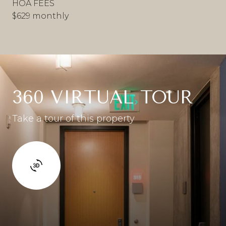
HOA FEES
$629 monthly
360 VIRTUAL TOUR
Take a tour of this property