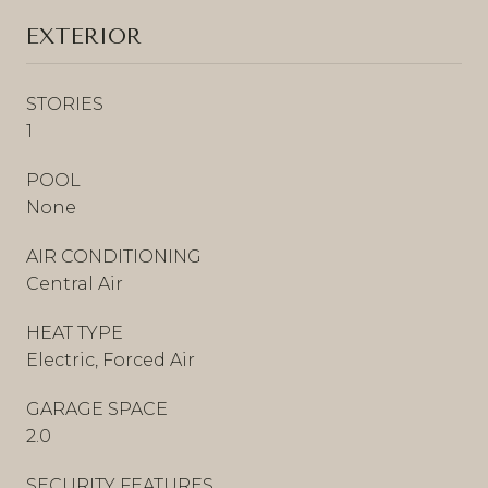
EXTERIOR
STORIES
1
POOL
None
AIR CONDITIONING
Central Air
HEAT TYPE
Electric, Forced Air
GARAGE SPACE
2.0
SECURITY FEATURES