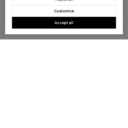
Customize
Accept all