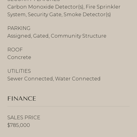
Carbon Monoxide Detector(s), Fire Sprinkler
System, Security Gate, Smoke Detector(s)
PARKING
Assigned, Gated, Community Structure
ROOF
Concrete
UTILITIES
Sewer Connected, Water Connected
FINANCE
SALES PRICE
$785,000