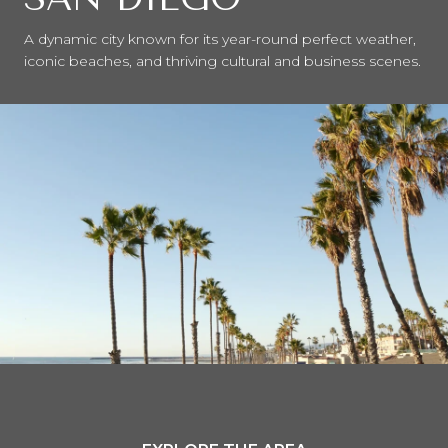
A dynamic city known for its year-round perfect weather,
iconic beaches, and thriving cultural and business scenes.