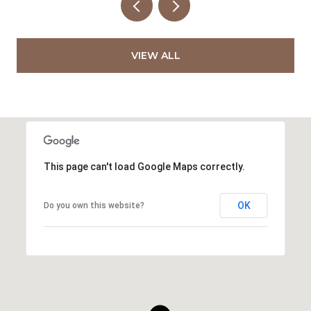
VIEW ALL
This page can't load Google Maps correctly.
OK
Do you own this website?