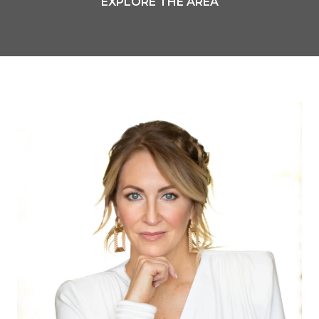
EXPLORE THE AREA