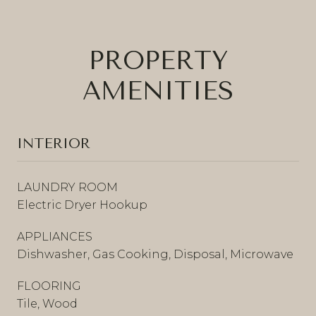
PROPERTY
AMENITIES
INTERIOR
LAUNDRY ROOM
Electric Dryer Hookup
APPLIANCES
Dishwasher, Gas Cooking, Disposal, Microwave
FLOORING
Tile, Wood