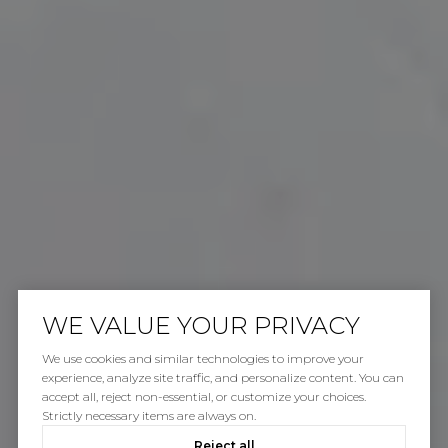
WE VALUE YOUR PRIVACY
We use cookies and similar technologies to improve your
experience, analyze site traffic, and personalize content. You can
accept all, reject non-essential, or customize your choices.
Strictly necessary items are always on.
Reject all