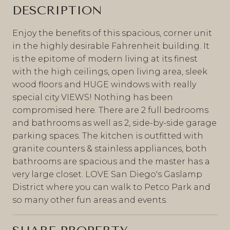
DESCRIPTION
Enjoy the benefits of this spacious, corner unit
in the highly desirable Fahrenheit building. It
is the epitome of modern living at its finest
with the high ceilings, open living area, sleek
wood floors and HUGE windows with really
special city VIEWS! Nothing has been
compromised here. There are 2 full bedrooms
and bathrooms as well as 2, side-by-side garage
parking spaces. The kitchen is outfitted with
granite counters & stainless appliances, both
bathrooms are spacious and the master has a
very large closet. LOVE San Diego's Gaslamp
District where you can walk to Petco Park and
so many other fun areas and events.