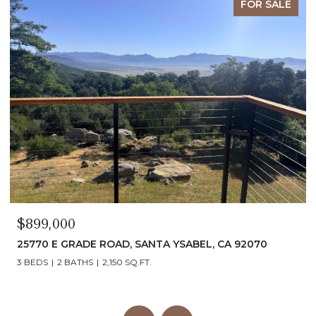
FOR SALE
$1,740,000
 YSABEL, CA 92070
6937 KELLYN LANE, VISTA, CA 92
4 BEDS
5 BATHS
2,054 SQ.FT.