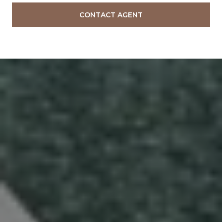
CONTACT AGENT