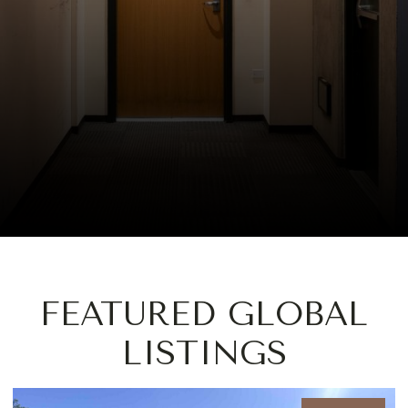
FEATURED GLOBAL
LISTINGS