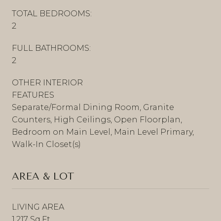
TOTAL BEDROOMS:
2
FULL BATHROOMS:
2
OTHER INTERIOR
FEATURES
Separate/Formal Dining Room, Granite
Counters, High Ceilings, Open Floorplan,
Bedroom on Main Level, Main Level Primary,
Walk-In Closet(s)
AREA & LOT
LIVING AREA
1,217 Sq.Ft.