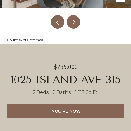
Courtesy of Compass
$785,000
1025 ISLAND AVE 315
2 Beds
2 Baths
1,217 Sq.Ft.
INQUIRE NOW