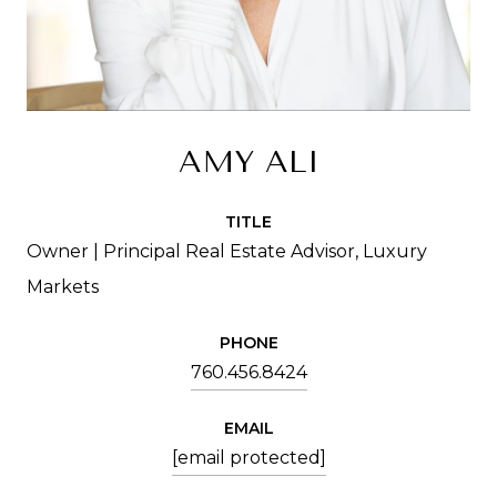
AMY ALI
TITLE
Owner | Principal Real Estate Advisor, Luxury
Markets
PHONE
760.456.8424
EMAIL
[email protected]