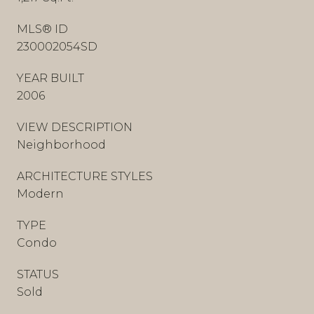
MLS® ID
230002054SD
YEAR BUILT
2006
VIEW DESCRIPTION
Neighborhood
ARCHITECTURE STYLES
Modern
TYPE
Condo
STATUS
Sold