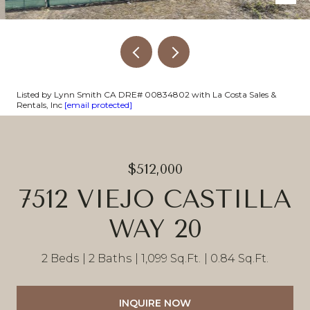
Listed by Lynn Smith CA DRE# 00834802 with La Costa Sales &
Rentals, Inc
[email protected]
$512,000
7512 VIEJO CASTILLA
WAY 20
2 Beds
2 Baths
1,099 Sq.Ft.
0.84 Sq.Ft.
INQUIRE NOW