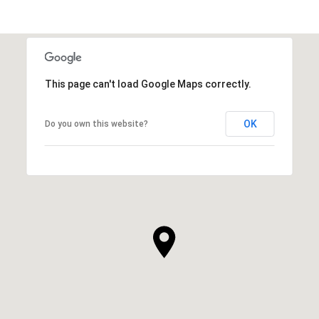
This page can't load Google Maps correctly.
OK
Do you own this website?