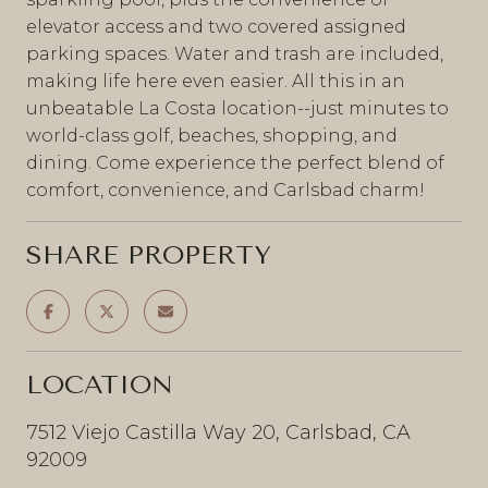
elevator access and two covered assigned
parking spaces. Water and trash are included,
making life here even easier. All this in an
unbeatable La Costa location--just minutes to
world-class golf, beaches, shopping, and
dining. Come experience the perfect blend of
comfort, convenience, and Carlsbad charm!
SHARE PROPERTY
LOCATION
7512 Viejo Castilla Way 20, Carlsbad, CA
92009