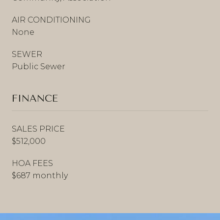
AIR CONDITIONING
None
SEWER
Public Sewer
FINANCE
SALES PRICE
$512,000
HOA FEES
$687 monthly