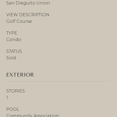
San Dieguito Union
VIEW DESCRIPTION
Golf Course
TYPE
Condo
STATUS
Sold
EXTERIOR
STORIES
1
POOL
Community, Association