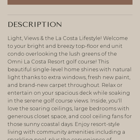
DESCRIPTION
Light, Views & the La Costa Lifestyle! Welcome
to your bright and breezy top-floor end unit
condo overlooking the lush greens of the
Omni La Costa Resort golf course! This
beautiful single-level home shines with natural
light thanks to extra windows, fresh new paint,
and brand-new carpet throughout. Relax or
entertain on your spacious deck while soaking
in the serene golf course views. Inside, you'll
love the soaring ceilings, large bedrooms with
generous closet space, and cool ceiling fans for
those sunny coastal days. Enjoy resort-style
living with community amenities including a
sparkling pool, plus the convenience of