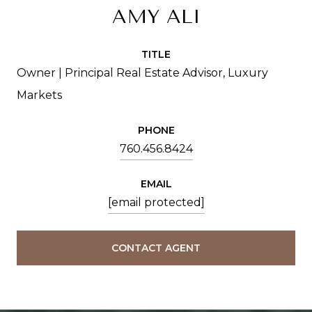
AMY ALI
TITLE
Owner | Principal Real Estate Advisor, Luxury
Markets
PHONE
760.456.8424
EMAIL
[email protected]
CONTACT AGENT