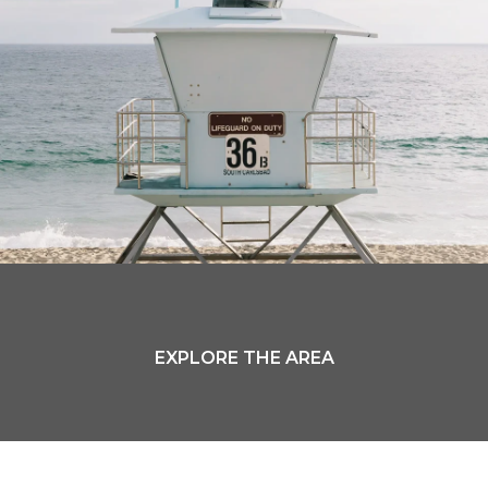
EXPLORE THE AREA