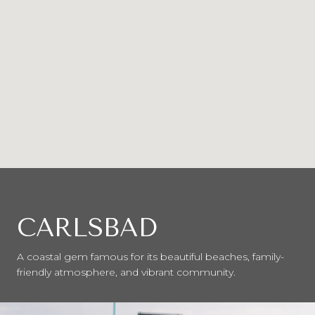
CARLSBAD
A coastal gem famous for its beautiful beaches, family-
friendly atmosphere, and vibrant community.