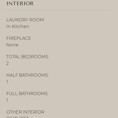
INTERIOR
LAUNDRY ROOM
In Kitchen
FIREPLACE
None
TOTAL BEDROOMS:
2
HALF BATHROOMS:
1
FULL BATHROOMS:
1
OTHER INTERIOR