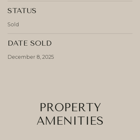
STATUS
Sold
DATE SOLD
December 8, 2025
PROPERTY
AMENITIES