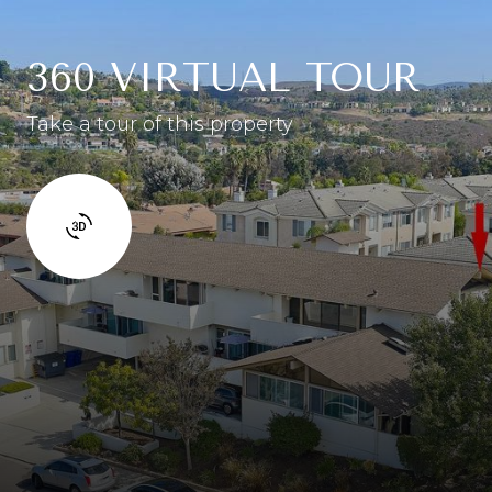
360 VIRTUAL TOUR
Take a tour of this property