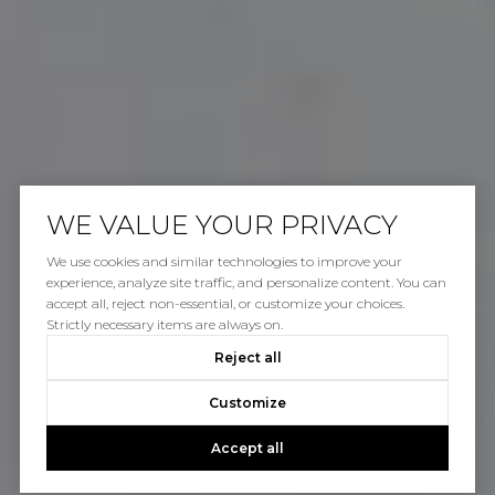
WE VALUE YOUR PRIVACY
We use cookies and similar technologies to improve your
experience, analyze site traffic, and personalize content. You can
accept all, reject non-essential, or customize your choices.
Strictly necessary items are always on.
Reject all
Customize
Accept all