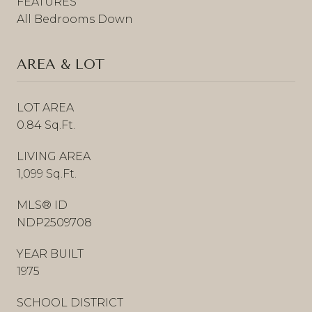
FEATURES
All Bedrooms Down
AREA & LOT
LOT AREA
0.84 Sq.Ft.
LIVING AREA
1,099 Sq.Ft.
MLS® ID
NDP2509708
YEAR BUILT
1975
SCHOOL DISTRICT