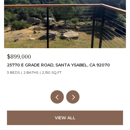
$899,000
25770 E GRADE ROAD, SANTA YSABEL, CA 92070
3 BEDS
2 BATHS
2,150 SQ.FT.
VIEW ALL