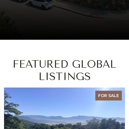
FEATURED GLOBAL
LISTINGS
FOR SALE