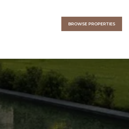
BROWSE PROPERTIES