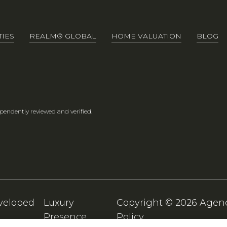
IES
REALM® GLOBAL
HOME VALUATION
BLOG
pendently reviewed and verified.
veloped
Luxury
Copyright ©
2026
Presence
Policy