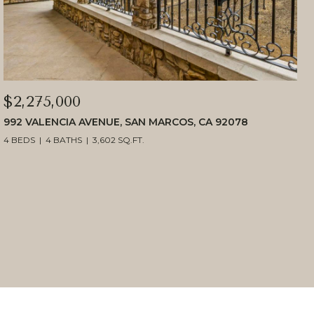
$2,275,000
992 VALENCIA AVENUE, SAN MARCOS, CA 92078
4 BEDS
4 BATHS
3,602 SQ.FT.