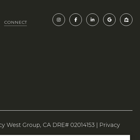
CONNECT
|
Privacy