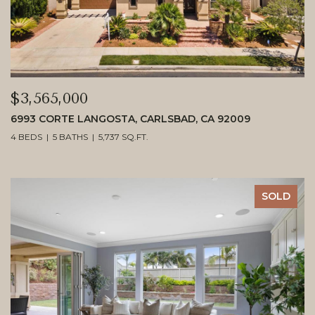
$3,565,000
6993 CORTE LANGOSTA, CARLSBAD, CA 92009
4 BEDS
5 BATHS
5,737 SQ.FT.
SOLD