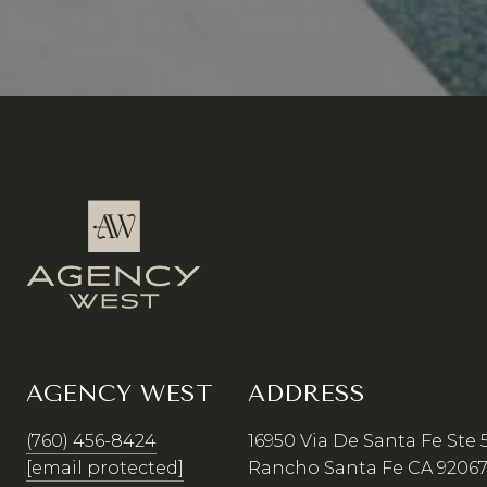
AGENCY WEST
ADDRESS
(760) 456-8424
16950 Via De Santa Fe Ste 
[email protected]
Rancho Santa Fe CA 9206