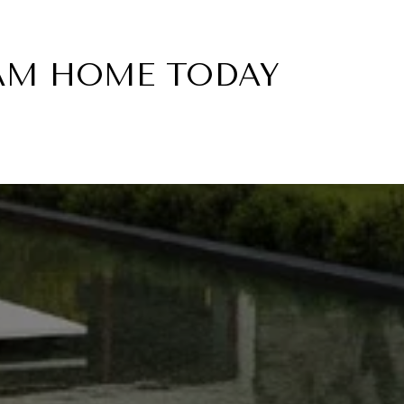
EAM HOME TODAY