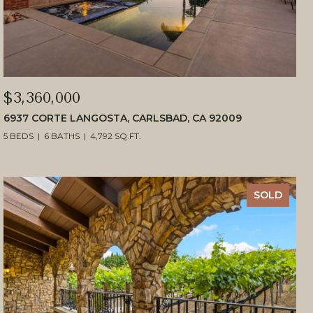
$3,360,000
6937 CORTE LANGOSTA, CARLSBAD, CA 92009
5 BEDS
6 BATHS
4,792 SQ.FT.
SOLD