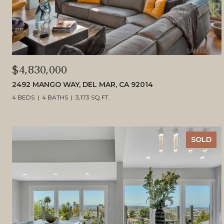
$4,830,000
2492 MANGO WAY, DEL MAR, CA 92014
4 BEDS
4 BATHS
3,173 SQ.FT.
SOLD