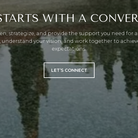
 STARTS WITH A CONVE
ten, strategize, and provide the support you need for a 
, understand your vision, and work together to achiev
expectations.
LET’S CONNECT