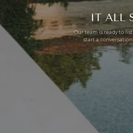
IT ALL
Our team is ready to lis
start a conversation