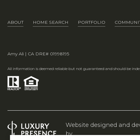
ABOUT
HOME SEARCH
PORTFOLIO
COMMUNIT
Amy Ali | CA DRE# 01998195
All information is deemed reliable but not guaranteed and should be inde
Website designed and de
by