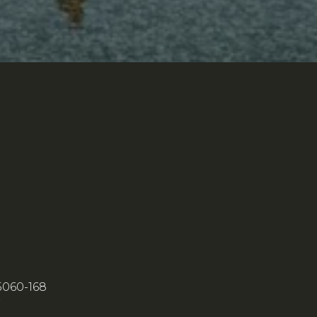
5060-168
7