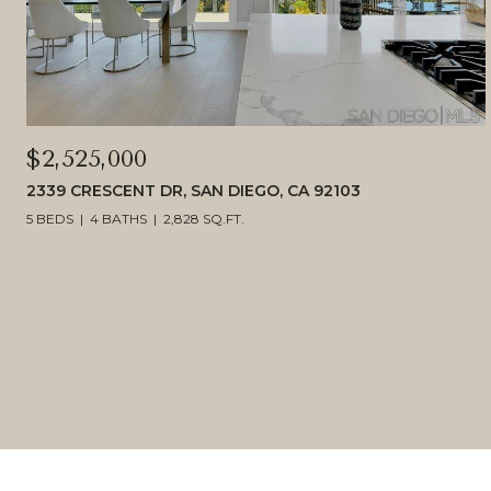
$2,525,000
2339 CRESCENT DR, SAN DIEGO, CA 92103
5 BEDS
4 BATHS
2,828 SQ.FT.