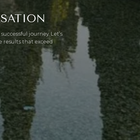
RSATION
successful journey. Let’s
e results that exceed