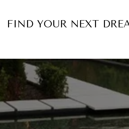
FIND YOUR NEXT DR