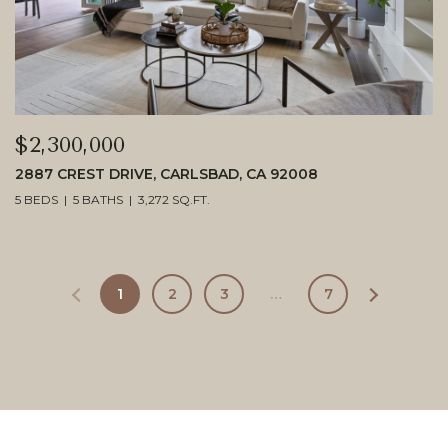
$2,300,000
2887 CREST DRIVE, CARLSBAD, CA 92008
5 BEDS
5 BATHS
3,272 SQ.FT.
1
2
3
…
7