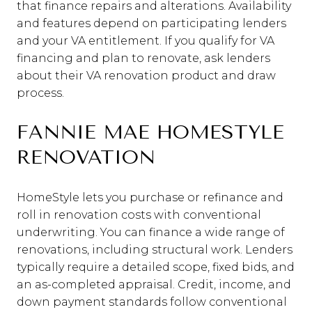
that finance repairs and alterations. Availability
and features depend on participating lenders
and your VA entitlement. If you qualify for VA
financing and plan to renovate, ask lenders
about their VA renovation product and draw
process.
FANNIE MAE HOMESTYLE
RENOVATION
HomeStyle lets you purchase or refinance and
roll in renovation costs with conventional
underwriting. You can finance a wide range of
renovations, including structural work. Lenders
typically require a detailed scope, fixed bids, and
an as-completed appraisal. Credit, income, and
down payment standards follow conventional