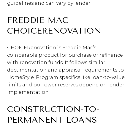
guidelines and can vary by lender.
FREDDIE MAC
CHOICERENOVATION
CHOICERenovation is Freddie Mac’s
comparable product for purchase or refinance
with renovation funds. It follows similar
documentation and appraisal requirements to
HomeStyle. Program specifics like loan-to-value
limits and borrower reserves depend on lender
implementation.
CONSTRUCTION-TO-
PERMANENT LOANS