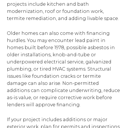
projects include kitchen and bath
modernization, roof or foundation work,
termite remediation, and adding livable space.
Older homes can also come with financing
hurdles. You may encounter lead paint in
homes built before 1978, possible asbestos in
older installations, knob-and-tube or
underpowered electrical service, galvanized
plumbing, or tired HVAC systems. Structural
issues like foundation cracks or termite
damage can also arise. Non-permitted
additions can complicate underwriting, reduce
as-is value, or require corrective work before
lenders will approve financing.
If your project includes additions or major
exterior work, plan for permits and inspections