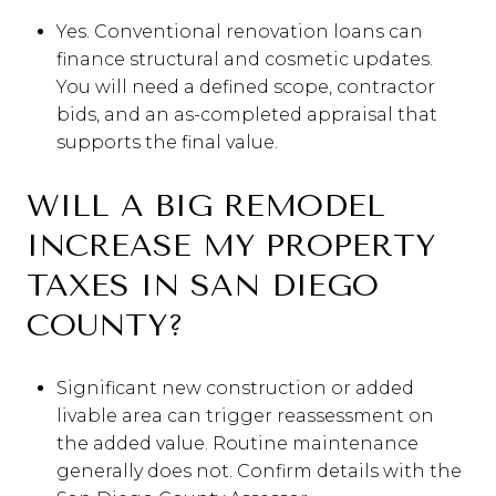
Yes. Conventional renovation loans can
finance structural and cosmetic updates.
You will need a defined scope, contractor
bids, and an as-completed appraisal that
supports the final value.
WILL A BIG REMODEL
INCREASE MY PROPERTY
TAXES IN SAN DIEGO
COUNTY?
Significant new construction or added
livable area can trigger reassessment on
the added value. Routine maintenance
generally does not. Confirm details with the