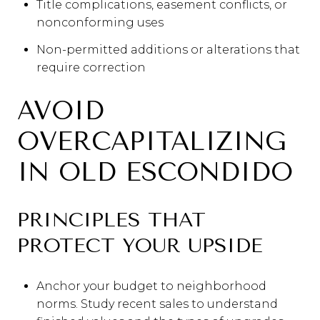
Title complications, easement conflicts, or
nonconforming uses
Non-permitted additions or alterations that
require correction
AVOID
OVERCAPITALIZING
IN OLD ESCONDIDO
PRINCIPLES THAT
PROTECT YOUR UPSIDE
Anchor your budget to neighborhood
norms. Study recent sales to understand