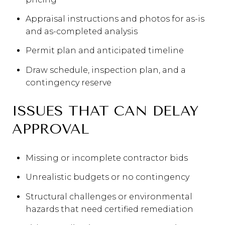
Appraisal instructions and photos for as-is
and as-completed analysis
Permit plan and anticipated timeline
Draw schedule, inspection plan, and a
contingency reserve
ISSUES THAT CAN DELAY
APPROVAL
Missing or incomplete contractor bids
Unrealistic budgets or no contingency
Structural challenges or environmental
hazards that need certified remediation