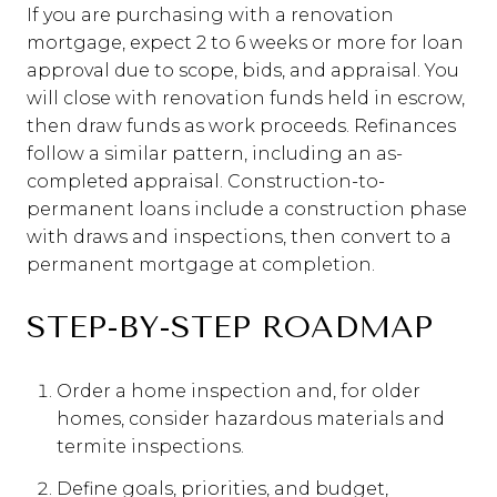
If you are purchasing with a renovation
mortgage, expect 2 to 6 weeks or more for loan
approval due to scope, bids, and appraisal. You
will close with renovation funds held in escrow,
then draw funds as work proceeds. Refinances
follow a similar pattern, including an as-
completed appraisal. Construction-to-
permanent loans include a construction phase
with draws and inspections, then convert to a
permanent mortgage at completion.
STEP-BY-STEP ROADMAP
Order a home inspection and, for older
homes, consider hazardous materials and
termite inspections.
Define goals, priorities, and budget,