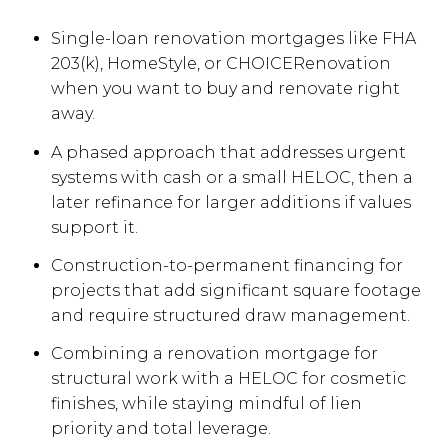
Single-loan renovation mortgages like FHA
203(k), HomeStyle, or CHOICERenovation
when you want to buy and renovate right
away.
A phased approach that addresses urgent
systems with cash or a small HELOC, then a
later refinance for larger additions if values
support it.
Construction-to-permanent financing for
projects that add significant square footage
and require structured draw management.
Combining a renovation mortgage for
structural work with a HELOC for cosmetic
finishes, while staying mindful of lien
priority and total leverage.