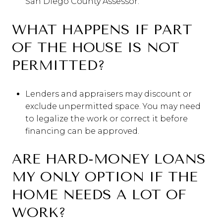
San Diego County Assessor.
WHAT HAPPENS IF PART
OF THE HOUSE IS NOT
PERMITTED?
Lenders and appraisers may discount or
exclude unpermitted space. You may need
to legalize the work or correct it before
financing can be approved.
ARE HARD-MONEY LOANS
MY ONLY OPTION IF THE
HOME NEEDS A LOT OF
WORK?