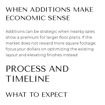
WHEN ADDITIONS MAKE
ECONOMIC SENSE
Additions can be strategic when nearby sales
show a premium for larger floor plans. If the
market does not reward more square footage,
focus your dollars on optimizing the existing
layout and elevating finishes instead.
PROCESS AND
TIMELINE
WHAT TO EXPECT