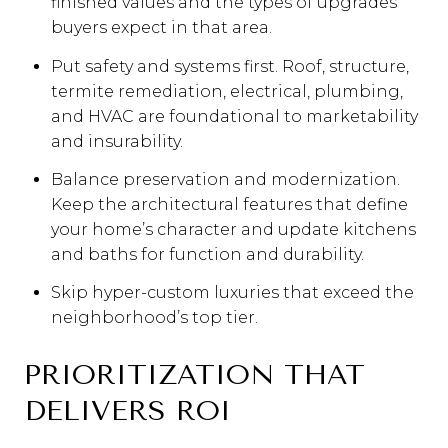
finished values and the types of upgrades
buyers expect in that area.
Put safety and systems first. Roof, structure,
termite remediation, electrical, plumbing,
and HVAC are foundational to marketability
and insurability.
Balance preservation and modernization.
Keep the architectural features that define
your home’s character and update kitchens
and baths for function and durability.
Skip hyper-custom luxuries that exceed the
neighborhood’s top tier.
PRIORITIZATION THAT
DELIVERS ROI