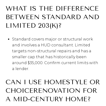
WHAT IS THE DIFFERENCE
BETWEEN STANDARD AND
LIMITED 203(K)?
Standard covers major or structural work
and involves a HUD consultant. Limited
targets non-structural repairs and has a
smaller cap that has historically been
around $35,000. Confirm current limits with
a lender.
CAN I USE HOMESTYLE OR
CHOICERENOVATION FOR
A MID-CENTURY HOME?