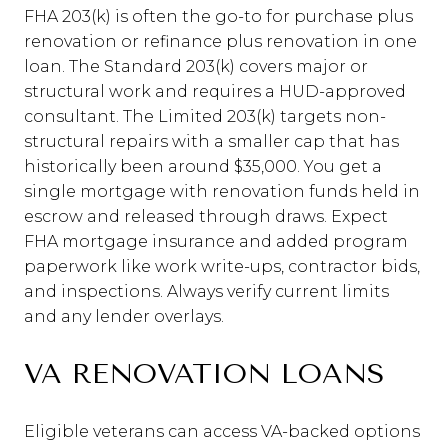
FHA 203(k) is often the go-to for purchase plus
renovation or refinance plus renovation in one
loan. The Standard 203(k) covers major or
structural work and requires a HUD-approved
consultant. The Limited 203(k) targets non-
structural repairs with a smaller cap that has
historically been around $35,000. You get a
single mortgage with renovation funds held in
escrow and released through draws. Expect
FHA mortgage insurance and added program
paperwork like work write-ups, contractor bids,
and inspections. Always verify current limits
and any lender overlays.
VA RENOVATION LOANS
Eligible veterans can access VA-backed options