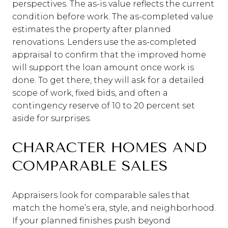
perspectives. The as-is value reflects the current
condition before work. The as-completed value
estimates the property after planned
renovations. Lenders use the as-completed
appraisal to confirm that the improved home
will support the loan amount once work is
done. To get there, they will ask for a detailed
scope of work, fixed bids, and often a
contingency reserve of 10 to 20 percent set
aside for surprises.
CHARACTER HOMES AND
COMPARABLE SALES
Appraisers look for comparable sales that
match the home’s era, style, and neighborhood.
If your planned finishes push beyond