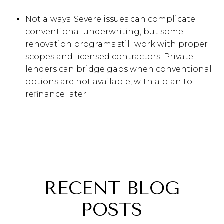
Not always. Severe issues can complicate
conventional underwriting, but some
renovation programs still work with proper
scopes and licensed contractors. Private
lenders can bridge gaps when conventional
options are not available, with a plan to
refinance later.
RECENT BLOG
POSTS