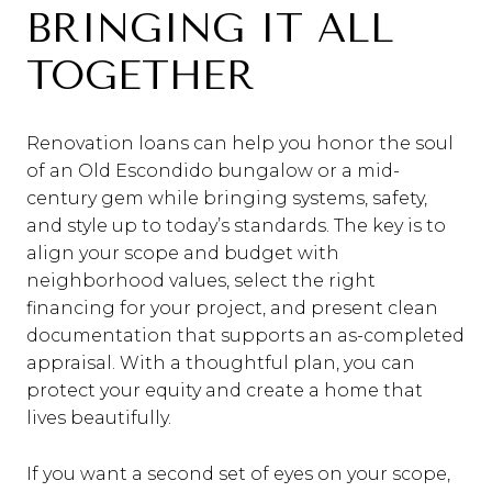
BRINGING IT ALL
TOGETHER
Renovation loans can help you honor the soul
of an Old Escondido bungalow or a mid-
century gem while bringing systems, safety,
and style up to today’s standards. The key is to
align your scope and budget with
neighborhood values, select the right
financing for your project, and present clean
documentation that supports an as-completed
appraisal. With a thoughtful plan, you can
protect your equity and create a home that
lives beautifully.
If you want a second set of eyes on your scope,