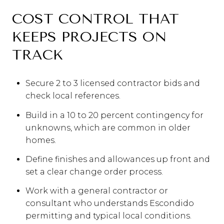
COST CONTROL THAT
KEEPS PROJECTS ON
TRACK
Secure 2 to 3 licensed contractor bids and
check local references.
Build in a 10 to 20 percent contingency for
unknowns, which are common in older
homes.
Define finishes and allowances up front and
set a clear change order process.
Work with a general contractor or
consultant who understands Escondido
permitting and typical local conditions.