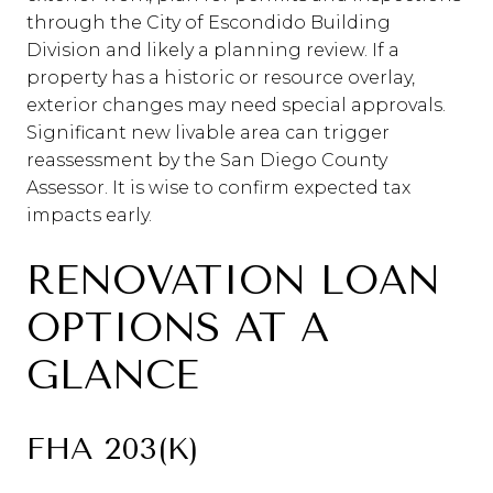
through the City of Escondido Building
Division and likely a planning review. If a
property has a historic or resource overlay,
exterior changes may need special approvals.
Significant new livable area can trigger
reassessment by the San Diego County
Assessor. It is wise to confirm expected tax
impacts early.
RENOVATION LOAN
OPTIONS AT A
GLANCE
FHA 203(K)