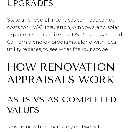
UPGRADES
State and federal incentives can reduce net
costs for HVAC, insulation, windows, and solar.
Explore resources like the DSIRE database and
California energy programs, along with local
utility rebates, to see what fits your scope.
HOW RENOVATION
APPRAISALS WORK
AS-IS VS AS-COMPLETED
VALUES
Most renovation loans rely on two value