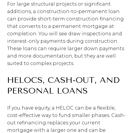
For large structural projects or significant
additions, a construction-to-permanent loan
can provide short-term construction financing
that converts to a permanent mortgage at
completion. You will see draw inspections and
interest-only payments during construction.
These loans can require larger down payments
and more documentation, but they are well
suited to complex projects.
HELOCS, CASH-OUT, AND
PERSONAL LOANS
If you have equity, a HELOC can be a flexible,
cost-effective way to fund smaller phases. Cash-
out refinancing replaces your current
mortgage with a larger one and can be