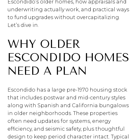
Escondido’s older homes, how appraisals and
underwriting actually work, and practical ways
to fund upgrades without overcapitalizing.
Let’s dive in.
WHY OLDER
ESCONDIDO HOMES
NEED A PLAN
Escondido has a large pre-1970 housing stock
that includes postwar and mid-century styles
along with Spanish and California bungalows
in older neighborhoods. These properties
often need updates for systems, energy
efficiency, and seismic safety, plus thoughtful
design to keep period character intact. Typical