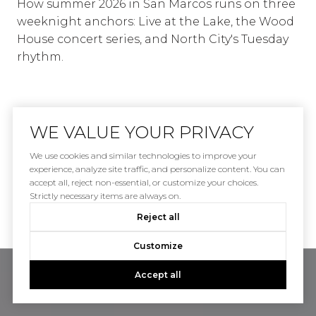
How summer 2026 in San Marcos runs on three
weeknight anchors: Live at the Lake, the Wood
House concert series, and North City's Tuesday
rhythm.
WE VALUE YOUR PRIVACY
We use cookies and similar technologies to improve your
experience, analyze site traffic, and personalize content. You can
accept all, reject non-essential, or customize your choices.
VIEW ALL
Strictly necessary items are always on.
Reject all
Customize
Accept all