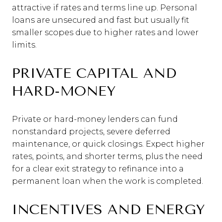
attractive if rates and terms line up. Personal
loans are unsecured and fast but usually fit
smaller scopes due to higher rates and lower
limits.
PRIVATE CAPITAL AND
HARD-MONEY
Private or hard-money lenders can fund
nonstandard projects, severe deferred
maintenance, or quick closings. Expect higher
rates, points, and shorter terms, plus the need
for a clear exit strategy to refinance into a
permanent loan when the work is completed.
INCENTIVES AND ENERGY