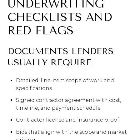
UNDERWRITING
CHECKLISTS AND
RED FLAGS
DOCUMENTS LENDERS
USUALLY REQUIRE
Detailed, line-item scope of work and
specifications
Signed contractor agreement with cost,
timeline, and payment schedule
Contractor license and insurance proof
Bids that align with the scope and market
pricing