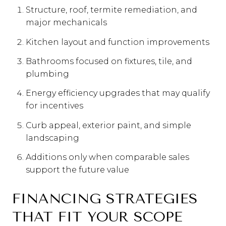
Structure, roof, termite remediation, and
major mechanicals
Kitchen layout and function improvements
Bathrooms focused on fixtures, tile, and
plumbing
Energy efficiency upgrades that may qualify
for incentives
Curb appeal, exterior paint, and simple
landscaping
Additions only when comparable sales
support the future value
FINANCING STRATEGIES
THAT FIT YOUR SCOPE