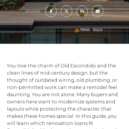
SHARE
You love the charm of Old Escondido and the
clean lines of mid-century design, but the
thought of outdated wiring, old plumbing, or
non-permitted work can make a remodel feel
daunting. You are not alone. Many buyers and
owners here want to modernize systems and
layouts while protecting the character that
makes these homes special. In this guide, you
will learn which renovation loans fit