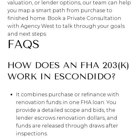
valuation, or lender options, our team can help
you map a smart path from purchase to
finished home. Book a Private Consultation
with Agency West to talk through your goals
and next steps.
FAQS
HOW DOES AN FHA 203(K)
WORK IN ESCONDIDO?
It combines purchase or refinance with
renovation funds in one FHA loan. You
provide a detailed scope and bids, the
lender escrows renovation dollars, and
funds are released through draws after
inspections.