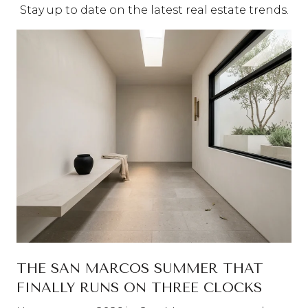
Stay up to date on the latest real estate trends.
THE SAN MARCOS SUMMER THAT
FINALLY RUNS ON THREE CLOCKS