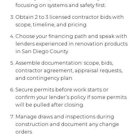
focusing on systems and safety first.
Obtain 2 to 3 licensed contractor bids with
scope, timeline, and pricing.
Choose your financing path and speak with
lenders experienced in renovation products
in San Diego County.
Assemble documentation: scope, bids,
contractor agreement, appraisal requests,
and contingency plan.
Secure permits before work starts or
confirm your lender’s policy if some permits
will be pulled after closing.
Manage draws and inspections during
construction and document any change
orders.