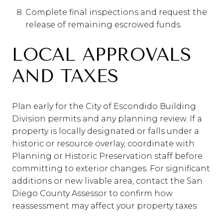
Complete final inspections and request the
release of remaining escrowed funds.
LOCAL APPROVALS
AND TAXES
Plan early for the City of Escondido Building
Division permits and any planning review. If a
property is locally designated or falls under a
historic or resource overlay, coordinate with
Planning or Historic Preservation staff before
committing to exterior changes. For significant
additions or new livable area, contact the San
Diego County Assessor to confirm how
reassessment may affect your property taxes.