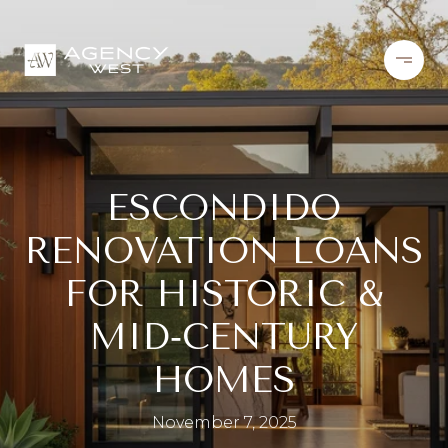
ESCONDIDO
RENOVATION LOANS
FOR HISTORIC &
MID‑CENTURY
HOMES
November 7, 2025