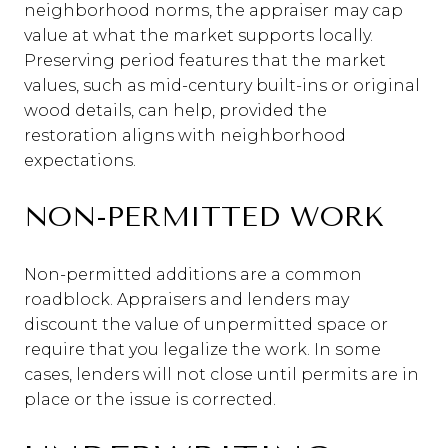
neighborhood norms, the appraiser may cap
value at what the market supports locally.
Preserving period features that the market
values, such as mid-century built-ins or original
wood details, can help, provided the
restoration aligns with neighborhood
expectations.
NON-PERMITTED WORK
Non-permitted additions are a common
roadblock. Appraisers and lenders may
discount the value of unpermitted space or
require that you legalize the work. In some
cases, lenders will not close until permits are in
place or the issue is corrected.